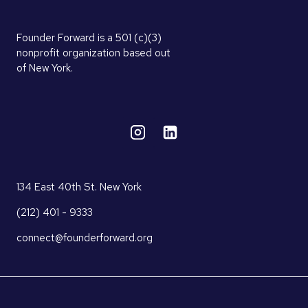
Founder Forward is a 501 (c)(3)
nonprofit organization based out
of New York.
134 East 40th St. New York
(212) 401 - 9333
connect@founderforward.org