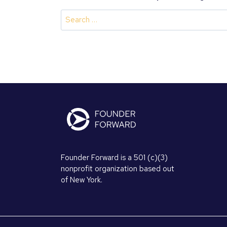
Search
for:
Founder Forward is a 501 (c)(3)
nonprofit organization based out
of New York.