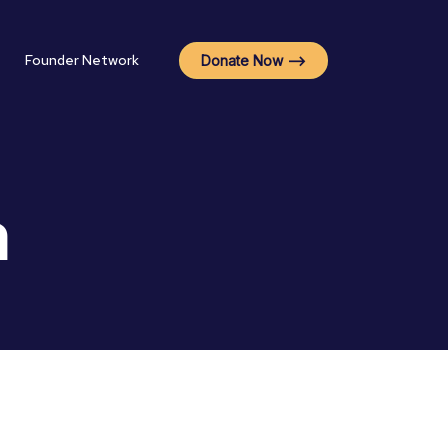
Founder Network
Donate Now -->
a