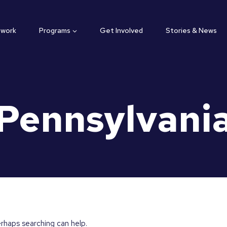
twork
Programs
Get Involved
Stories & News
Pennsylvani
erhaps searching can help.