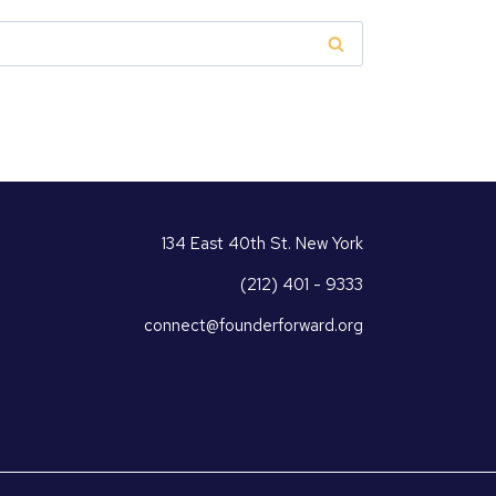
134 East 40th St. New York
(212) 401 - 9333
connect@founderforward.org