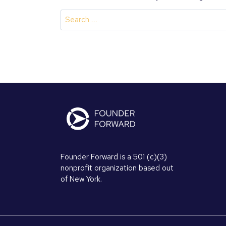
Search
for:
Founder Forward is a 501 (c)(3)
nonprofit organization based out
of New York.