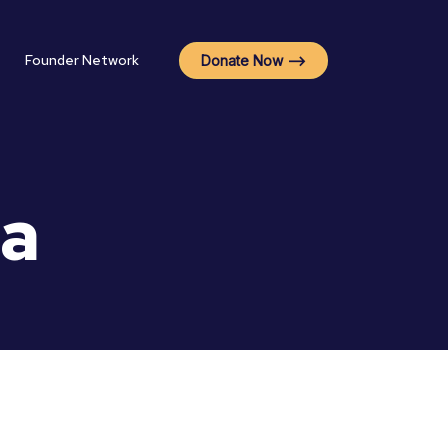
Founder Network
Donate Now -->
na