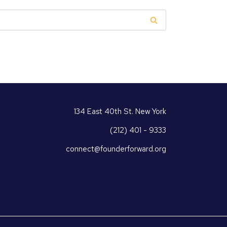
134 East 40th St. New York
(212) 401 - 9333
connect@founderforward.org