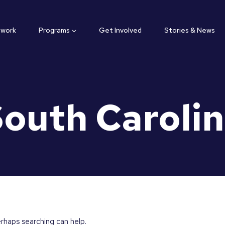
twork
Programs
Get Involved
Stories & News
outh Caroli
erhaps searching can help.