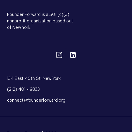
Founder Forward is a 501 (c)(3)
nonprofit organization based out
of New York.
134 East 40th St. New York
(212) 401 - 9333
connect@founderforward.org