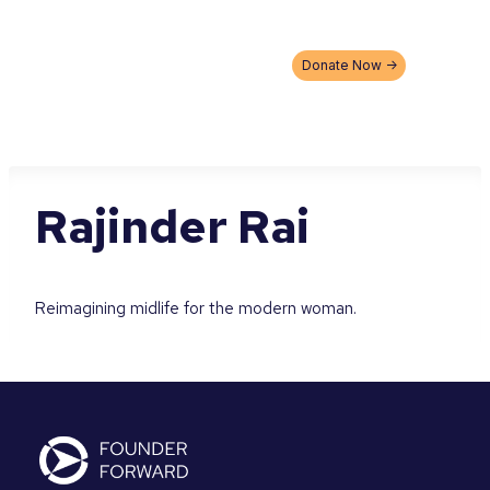
Skip
to
content
Donate Now ->
Rajinder Rai
Reimagining midlife for the modern woman.