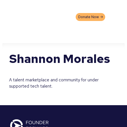
Skip
to
content
Donate Now ->
Shannon Morales
A talent marketplace and community for under
supported tech talent.