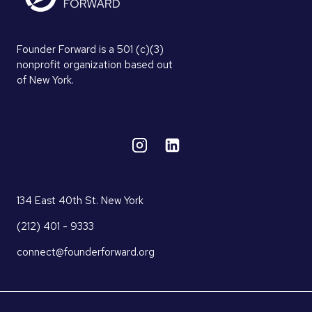
Founder Forward is a 501 (c)(3)
nonprofit organization based out
of New York.
134 East 40th St. New York
(212) 401 - 9333
connect@founderforward.org