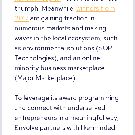
triumph. Meanwhile,
winners from
2017
are gaining traction in
numerous markets and making
waves in the local ecosystem, such
as environmental solutions (SOP
Technologies), and an online
minority business marketplace
(Major Marketplace).
To leverage its award programming
and connect with underserved
entrepreneurs in a meaningful way,
Envolve partners with like-minded