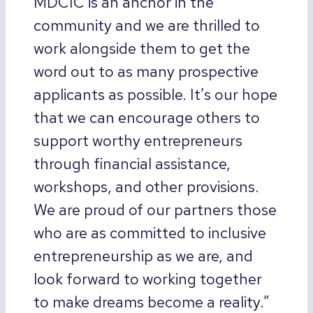
MDCIC is an anchor in the
community and we are thrilled to
work alongside them to get the
word out to as many prospective
applicants as possible. It’s our hope
that we can encourage others to
support worthy entrepreneurs
through financial assistance,
workshops, and other provisions.
We are proud of our partners those
who are as committed to inclusive
entrepreneurship as we are, and
look forward to working together
to make dreams become a reality.”