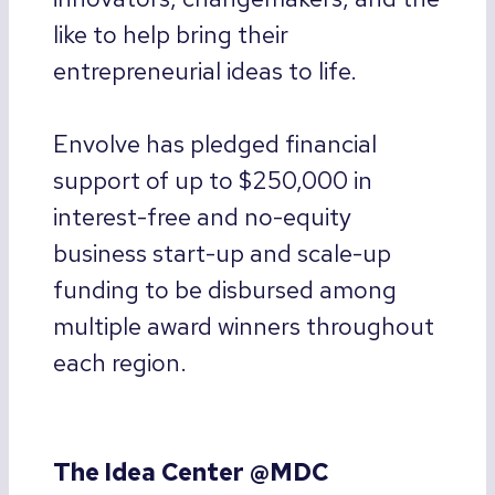
like to help bring their
entrepreneurial ideas to life.
Envolve has pledged financial
support of up to $250,000 in
interest-free and no-equity
business start-up and scale-up
funding to be disbursed among
multiple award winners throughout
each region.
The Idea Center @MDC