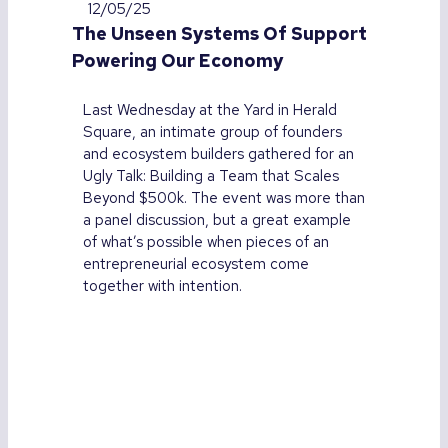
12/05/25
The Unseen Systems Of Support
Powering Our Economy
Last Wednesday at the Yard in Herald
Square, an intimate group of founders
and ecosystem builders gathered for an
Ugly Talk: Building a Team that Scales
Beyond $500k. The event was more than
a panel discussion, but a great example
of what’s possible when pieces of an
entrepreneurial ecosystem come
together with intention.