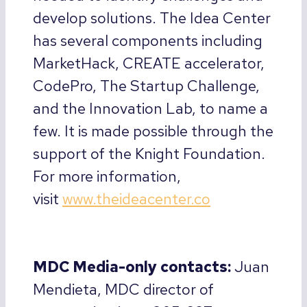
develop solutions. The Idea Center
has several components including
MarketHack, CREATE accelerator,
CodePro, The Startup Challenge,
and the Innovation Lab, to name a
few. It is made possible through the
support of the Knight Foundation.
For more information,
visit
www.theideacenter.co
MDC Media-only contacts:
Juan
Mendieta, MDC director of