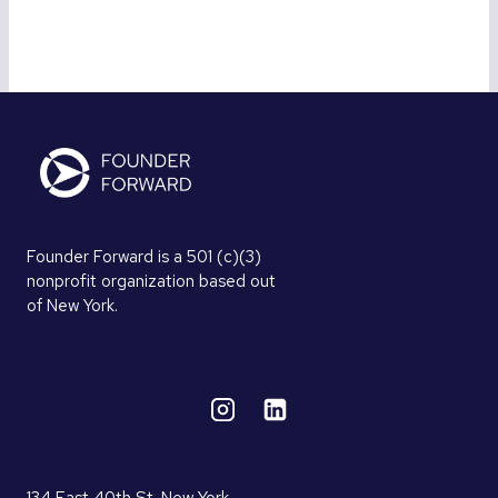
Founder Forward is a 501 (c)(3)
nonprofit organization based out
of New York.