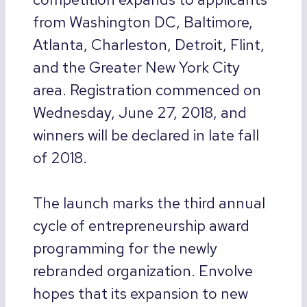
from Washington DC, Baltimore,
Atlanta, Charleston, Detroit, Flint,
and the Greater New York City
area. Registration commenced on
Wednesday, June 27, 2018, and
winners will be declared in late fall
of 2018.
The launch marks the third annual
cycle of entrepreneurship award
programming for the newly
rebranded organization. Envolve
hopes that its expansion to new