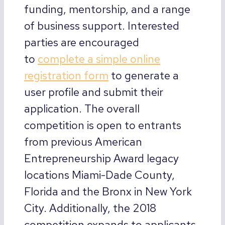
funding, mentorship, and a range
of business support. Interested
parties are encouraged
to
complete a simple online
registration form
to generate a
user profile and submit their
application. The overall
competition is open to entrants
from previous American
Entrepreneurship Award legacy
locations Miami-Dade County,
Florida and the Bronx in New York
City. Additionally, the 2018
competition expands to applicants