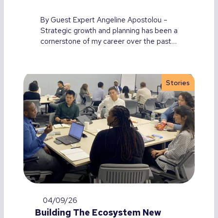
By Guest Expert Angeline Apostolou –
Strategic growth and planning has been a
cornerstone of my career over the past…
Stories
04/09/26
Building The Ecosystem New