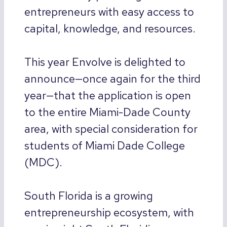
entrepreneurs with easy access to
capital, knowledge, and resources.
This year Envolve is delighted to
announce—once again for the third
year—that the application is open
to the entire Miami-Dade County
area, with special consideration for
students of Miami Dade College
(MDC).
South Florida is a growing
entrepreneurship ecosystem, with