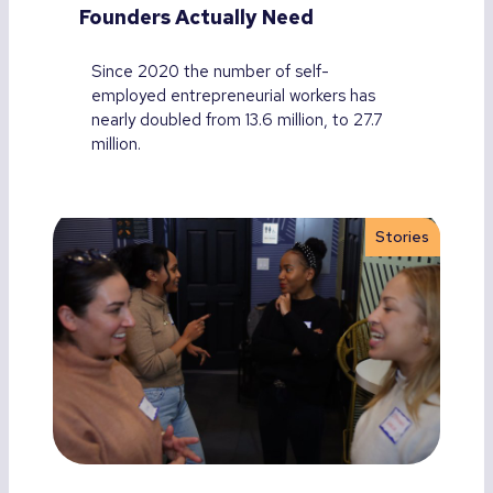
Founders Actually Need
Since 2020 the number of self-
employed entrepreneurial workers has
nearly doubled from 13.6 million, to 27.7
million.
Stories