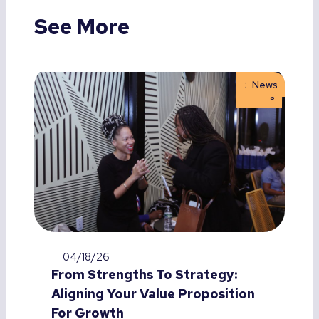
See More
Storie
News
s
04/18/26
From Strengths To Strategy:
Aligning Your Value Proposition
For Growth