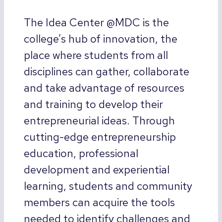
The Idea Center @MDC is the
college’s hub of innovation, the
place where students from all
disciplines can gather, collaborate
and take advantage of resources
and training to develop their
entrepreneurial ideas. Through
cutting-edge entrepreneurship
education, professional
development and experiential
learning, students and community
members can acquire the tools
needed to identify challenges and