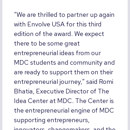
“We are thrilled to partner up again
with Envolve USA for this third
edition of the award. We expect
there to be some great
entrepreneurial ideas from our
MDC students and community and
are ready to support them on their
entrepreneurial journey,” said Romi
Bhatia, Executive Director of The
Idea Center at MDC. The Center is
the entrepreneurial engine of MDC
supporting entrepreneurs,
innovators, changemakers, and the