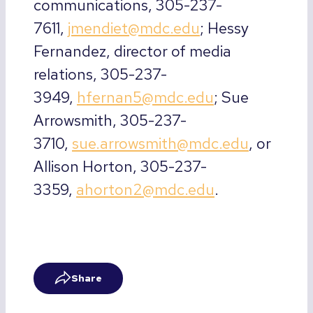
communications, 305-237-
7611,
jmendiet@mdc.edu
; Hessy
Fernandez, director of media
relations, 305-237-
3949,
hfernan5@mdc.edu
; Sue
Arrowsmith, 305-237-
3710,
sue.arrowsmith@mdc.edu
, or
Allison Horton, 305-237-
3359,
ahorton2@mdc.edu
.
Share