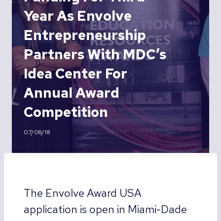
Year As Envolve
Entrepreneurship
Partners With MDC’s
Idea Center For
Annual Award
Competition
07/06/18
The Envolve Award USA
application is open in Miami-Dade