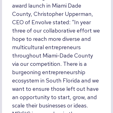
award launch in Miami Dade
County, Christopher Upperman,
CEO of Envolve stated: “In year
three of our collaborative effort we
hope to reach more diverse and
multicultural entrepreneurs
throughout Miami-Dade County
via our competition. There is a
burgeoning entrepreneurship
ecosystem in South Florida and we
want to ensure those left out have
an opportunity to start, grow, and
scale their businesses or ideas.