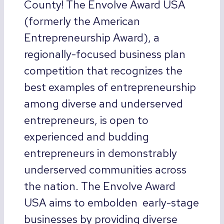
County! The Envolve Award USA
(formerly the American
Entrepreneurship Award), a
regionally-focused business plan
competition that recognizes the
best examples of entrepreneurship
among diverse and underserved
entrepreneurs, is open to
experienced and budding
entrepreneurs in demonstrably
underserved communities across
the nation. The Envolve Award
USA aims to embolden early-stage
businesses by providing diverse