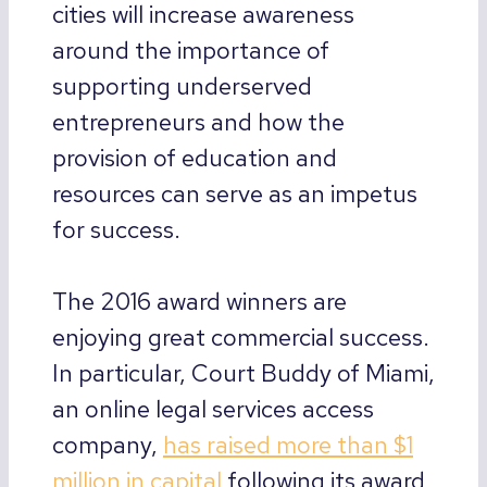
cities will increase awareness
around the importance of
supporting underserved
entrepreneurs and how the
provision of education and
resources can serve as an impetus
for success.
The 2016 award winners are
enjoying great commercial success.
In particular, Court Buddy of Miami,
an online legal services access
company,
has raised more than $1
million in capital
following its award