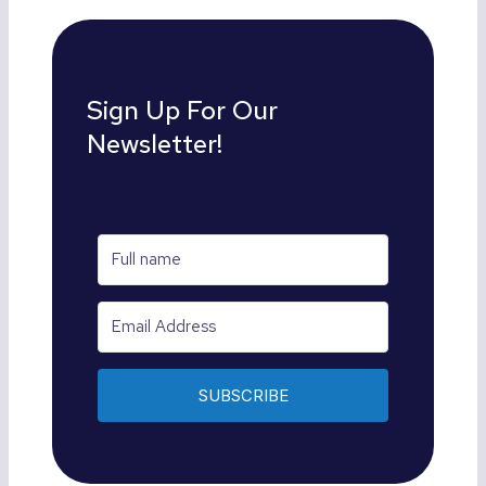
Sign Up For Our
Newsletter!
SUBSCRIBE