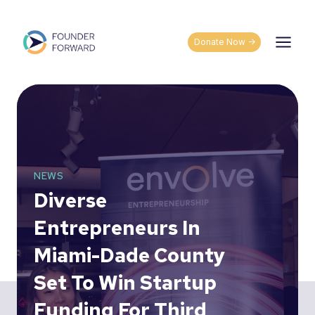
Skip
to
content
Donate Now ->
NEWS
Diverse
Entrepreneurs In
Miami-Dade County
Set To Win Startup
Funding For Third