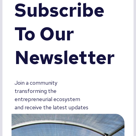
Subscribe
To Our
Newsletter
Join a community
transforming the
entrepreneurial ecosystem
and receive the latest updates