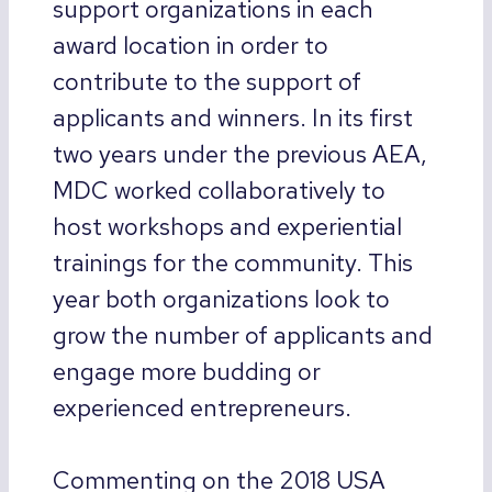
support organizations in each
award location in order to
contribute to the support of
applicants and winners. In its first
two years under the previous AEA,
MDC worked collaboratively to
host workshops and experiential
trainings for the community. This
year both organizations look to
grow the number of applicants and
engage more budding or
experienced entrepreneurs.
Commenting on the 2018 USA