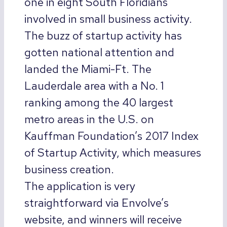
one in eight South Floridians
involved in small business activity.
The buzz of startup activity has
gotten national attention and
landed the Miami-Ft. The
Lauderdale area with a No. 1
ranking among the 40 largest
metro areas in the U.S. on
Kauffman Foundation’s 2017 Index
of Startup Activity, which measures
business creation.
The application is very
straightforward via Envolve’s
website, and winners will receive