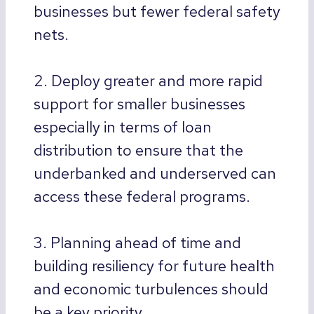
businesses but fewer federal safety
nets.
2. Deploy greater and more rapid
support for smaller businesses
especially in terms of loan
distribution to ensure that the
underbanked and underserved can
access these federal programs.
3. Planning ahead of time and
building resiliency for future health
and economic turbulences should
be a key priority.