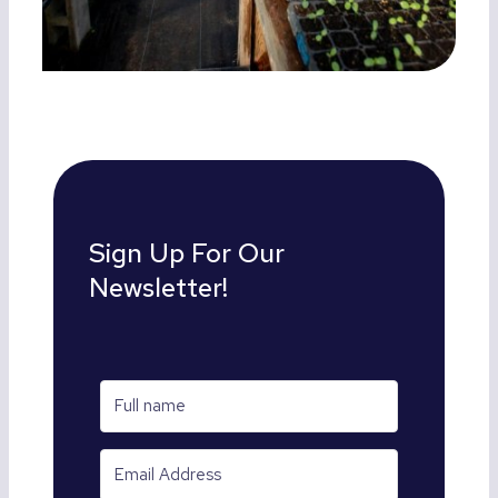
Sign Up For Our
Newsletter!