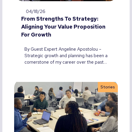
04/18/26
From Strengths To Strategy:
Aligning Your Value Proposition
For Growth
By Guest Expert Angeline Apostolou –
Strategic growth and planning has been a
cornerstone of my career over the past…
Stories