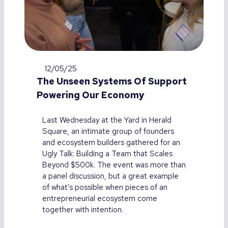
12/05/25
The Unseen Systems Of Support
Powering Our Economy
Last Wednesday at the Yard in Herald
Square, an intimate group of founders
and ecosystem builders gathered for an
Ugly Talk: Building a Team that Scales
Beyond $500k. The event was more than
a panel discussion, but a great example
of what’s possible when pieces of an
entrepreneurial ecosystem come
together with intention.