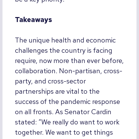
Takeaways
The unique health and economic
challenges the country is facing
require, now more than ever before,
collaboration. Non-partisan, cross-
party, and cross-sector
partnerships are vital to the
success of the pandemic response
on all fronts. As Senator Cardin
stated: “We really do want to work
together. We want to get things