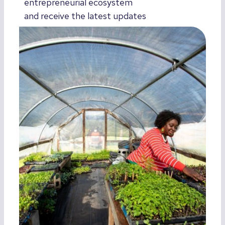
entrepreneurial ecosystem
and receive the latest updates