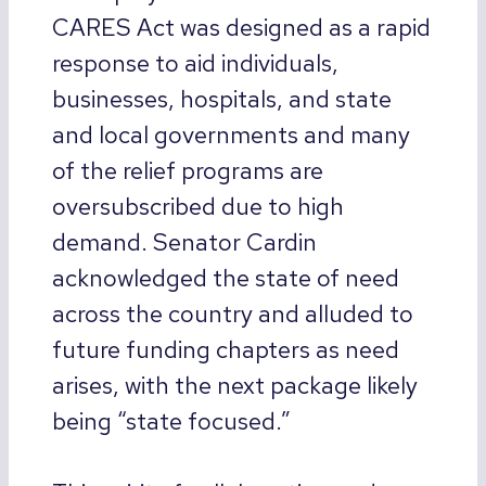
CARES Act was designed as a rapid
response to aid individuals,
businesses, hospitals, and state
and local governments and many
of the relief programs are
oversubscribed due to high
demand. Senator Cardin
acknowledged the state of need
across the country and alluded to
future funding chapters as need
arises, with the next package likely
being “state focused.”