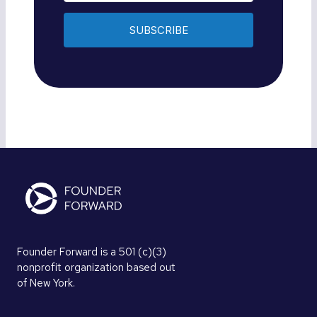
SUBSCRIBE
Founder Forward is a 501 (c)(3)
nonprofit organization based out
of New York.