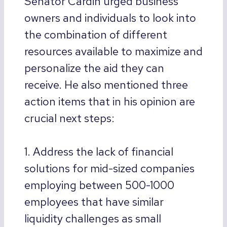
Senator Cardin urged business
owners and individuals to look into
the combination of different
resources available to maximize and
personalize the aid they can
receive. He also mentioned three
action items that in his opinion are
crucial next steps:
1. Address the lack of financial
solutions for mid-sized companies
employing between 500-1000
employees that have similar
liquidity challenges as small