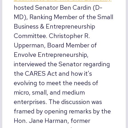
hosted Senator Ben Cardin (D-
MD), Ranking Member of the Small
Business & Entrepreneurship
Committee. Christopher R.
Upperman, Board Member of
Envolve Entrepreneurship,
interviewed the Senator regarding
the CARES Act and how it’s
evolving to meet the needs of
micro, small, and medium
enterprises. The discussion was
framed by opening remarks by the
Hon. Jane Harman, former