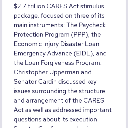
$2.7 trillion CARES Act stimulus
package, focused on three of its
main instruments: The Paycheck
Protection Program (PPP), the
Economic Injury Disaster Loan
Emergency Advance (EIDL), and
the Loan Forgiveness Program.
Christopher Upperman and
Senator Cardin discussed key
issues surrounding the structure
and arrangement of the CARES
Act as well as addressed important
questions about its execution.