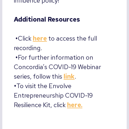
influence policy!
Additional Resources
•
Click
here
to access the full
recording.
•
For further information on
Concordia’s COVID-19 Webinar
series, follow this
link
.
•
To visit the Envolve
Entrepreneurship COVID-19
Resilience Kit, click
here.