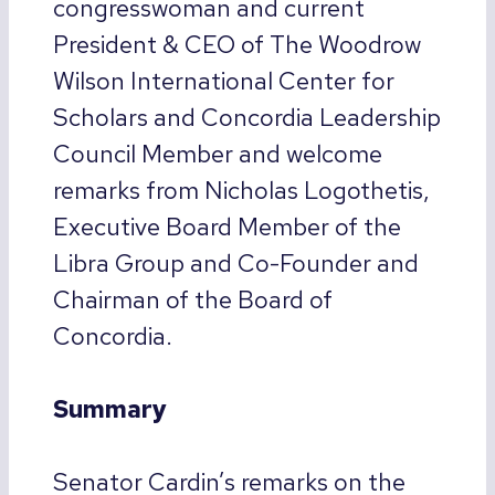
congresswoman and current
President & CEO of The Woodrow
Wilson International Center for
Scholars and Concordia Leadership
Council Member and welcome
remarks from Nicholas Logothetis,
Executive Board Member of the
Libra Group and Co-Founder and
Chairman of the Board of
Concordia.
Summary
Senator Cardin’s remarks on the