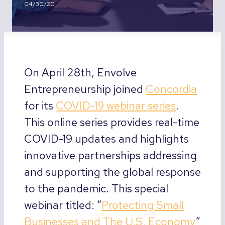
04/30/20
On April 28th, Envolve
Entrepreneurship joined
Concordia
for its
COVID-19 webinar series
.
This online series provides real-time
COVID-19 updates and highlights
innovative partnerships addressing
and supporting the global response
to the pandemic. This special
webinar titled: “
Protecting Small
Businesses and The U.S. Economy
”