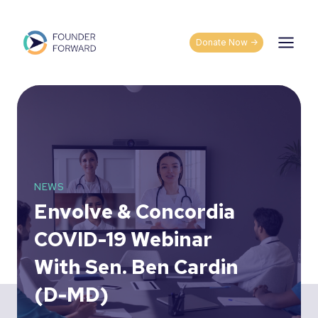
Skip
to
content
Donate Now ->
NEWS
Envolve & Concordia
COVID-19 Webinar
With Sen. Ben Cardin
(D-MD)