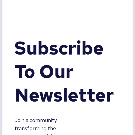
Subscribe
To Our
Newsletter
Join a community
transforming the