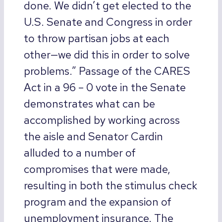
done. We didn’t get elected to the
U.S. Senate and Congress in order
to throw partisan jobs at each
other—we did this in order to solve
problems.” Passage of the CARES
Act in a 96 – 0 vote in the Senate
demonstrates what can be
accomplished by working across
the aisle and Senator Cardin
alluded to a number of
compromises that were made,
resulting in both the stimulus check
program and the expansion of
unemployment insurance. The