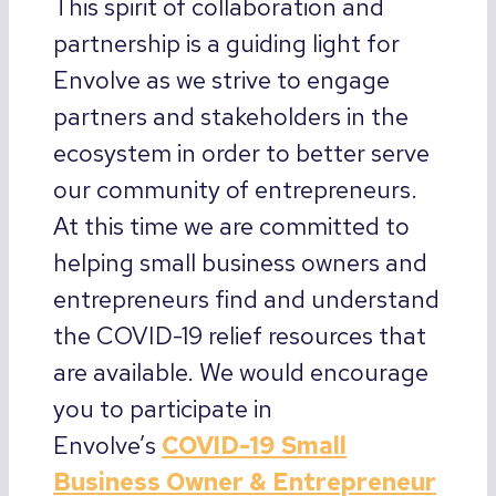
This spirit of collaboration and
partnership is a guiding light for
Envolve as we strive to engage
partners and stakeholders in the
ecosystem in order to better serve
our community of entrepreneurs.
At this time we are committed to
helping small business owners and
entrepreneurs find and understand
the COVID-19 relief resources that
are available. We would encourage
you to participate in
Envolve’s
COVID-19 Small
Business Owner & Entrepreneur