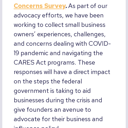
Concerns Survey
.
As part of our
advocacy efforts, we have been
working to collect small business
owners’ experiences, challenges,
and concerns dealing with COVID-
19 pandemic and navigating the
CARES Act programs. These
responses will have a direct impact
on the steps the federal
government is taking to aid
businesses during the crisis and
give founders an avenue to
advocate for their business and