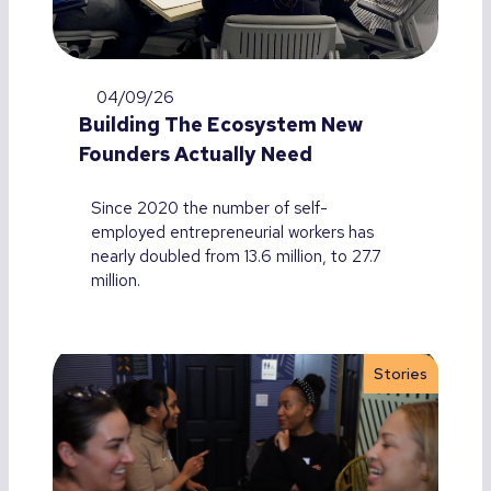
04/09/26
Building The Ecosystem New
Founders Actually Need
Since 2020 the number of self-
employed entrepreneurial workers has
nearly doubled from 13.6 million, to 27.7
million.
Stories