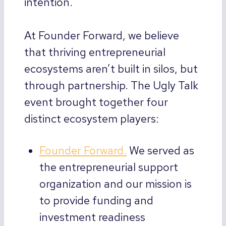
intention.
At Founder Forward, we believe
that thriving entrepreneurial
ecosystems aren’t built in silos, but
through partnership. The Ugly Talk
event brought together four
distinct ecosystem players:
Founder Forward.
We served as
the entrepreneurial support
organization and our mission is
to provide funding and
investment readiness