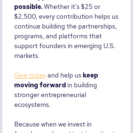
possible.
Whether it’s $25 or
$2,500, every contribution helps us
continue building the partnerships,
programs, and platforms that
support founders in emerging U.S.
markets.
Give today
and help us
keep
moving forward
in building
stronger entrepreneurial
ecosystems.
Because when we invest in