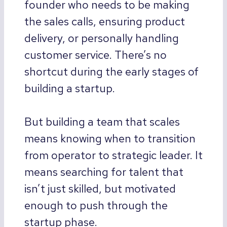
founder who needs to be making
the sales calls, ensuring product
delivery, or personally handling
customer service. There’s no
shortcut during the early stages of
building a startup.
But building a team that scales
means knowing when to transition
from operator to strategic leader. It
means searching for talent that
isn’t just skilled, but motivated
enough to push through the
startup phase.