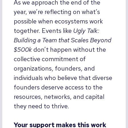
As we approach the end of the
year, we’re reflecting on what’s
possible when ecosystems work
together. Events like
Ugly Talk:
Building a Team that Scales Beyond
$500k
don’t happen without the
collective commitment of
organizations, founders, and
individuals who believe that diverse
founders deserve access to the
resources, networks, and capital
they need to thrive.
Your support makes this work