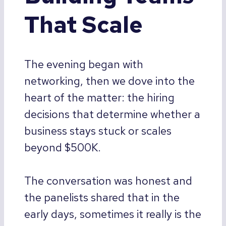
That Scale
The evening began with
networking, then we dove into the
heart of the matter: the hiring
decisions that determine whether a
business stays stuck or scales
beyond $500K.
The conversation was honest and
the panelists shared that in the
early days, sometimes it really is the