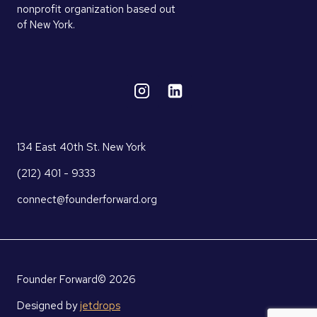
nonprofit organization based out
of New York.
134 East 40th St. New York
(212) 401 - 9333
connect@founderforward.org
Founder Forward© 2026
Designed by
jetdrops