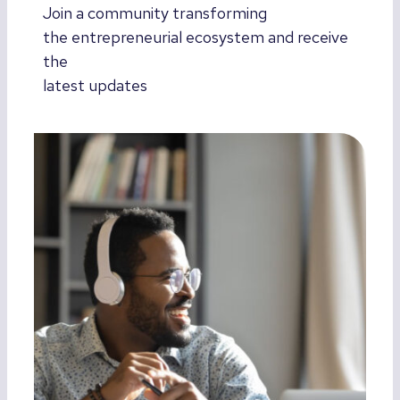
Join a community transforming
the entrepreneurial ecosystem and receive
the
latest updates