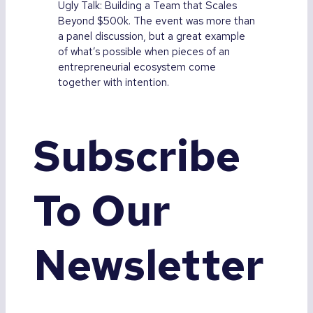
Ugly Talk: Building a Team that Scales
Beyond $500k. The event was more than
a panel discussion, but a great example
of what’s possible when pieces of an
entrepreneurial ecosystem come
together with intention.
Subscribe
To Our
Newsletter