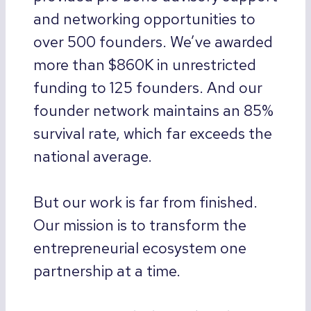
and networking opportunities to
over 500 founders. We’ve awarded
more than $860K in unrestricted
funding to 125 founders. And our
founder network maintains an 85%
survival rate, which far exceeds the
national average.
But our work is far from finished.
Our mission is to transform the
entrepreneurial ecosystem one
partnership at a time.