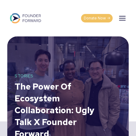
Skip
to
content
Donate Now ->
STORIES
The Power Of
Ecosystem
Collaboration: Ugly
Talk X Founder
Forward