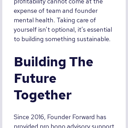
profitability cannot come at the
expense of team and founder
mental health. Taking care of
yourself isn’t optional, it’s essential
to building something sustainable.
Building The
Future
Together
Since 2016, Founder Forward has
provided pro bono advisory support