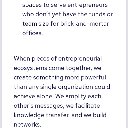
spaces to serve entrepreneurs
who don’t yet have the funds or
team size for brick-and-mortar
offices.
When pieces of entrepreneurial
ecosystems come together, we
create something more powerful
than any single organization could
achieve alone. We amplify each
other’s messages, we facilitate
knowledge transfer, and we build
networks.