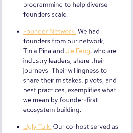
programming to help diverse
founders scale.
Founder Network.
We had
founders from our network,
Tinia Pina and
Jie Feng
, who are
industry leaders, share their
journeys. Their willingness to
share their mistakes, pivots, and
best practices, exemplifies what
we mean by founder-first
ecosystem building.
Ugly Talk.
Our co-host served as