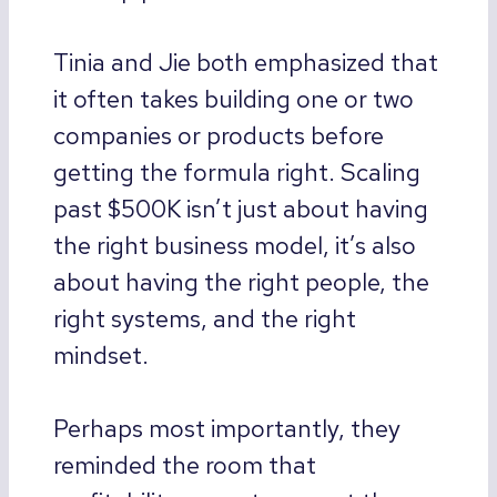
Tinia and Jie both emphasized that
it often takes building one or two
companies or products before
getting the formula right. Scaling
past $500K isn’t just about having
the right business model, it’s also
about having the right people, the
right systems, and the right
mindset.
Perhaps most importantly, they
reminded the room that