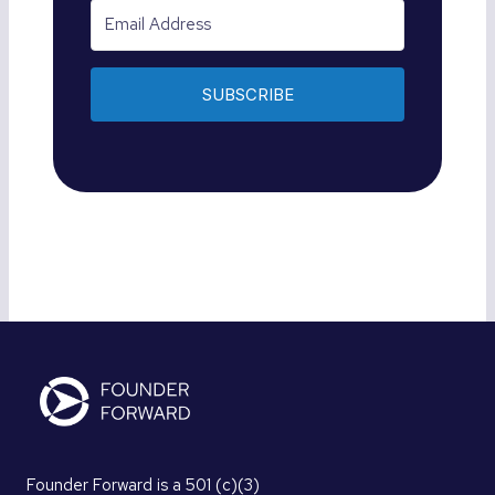
SUBSCRIBE
Founder Forward is a 501 (c)(3)