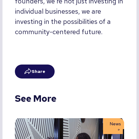
founders, we’re not just investing in
individual businesses, we are
investing in the possibilities of a
community-centered future.
Share
See More
Storie
News
s