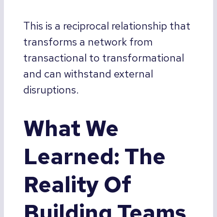
This is a reciprocal relationship that
transforms a network from
transactional to transformational
and can withstand external
disruptions.
What We
Learned: The
Reality Of
Building Teams