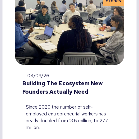
Stories
04/09/26
Building The Ecosystem New
Founders Actually Need
Since 2020 the number of self-
employed entrepreneurial workers has
nearly doubled from 13.6 million, to 27.7
million.