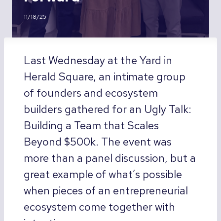
11/18/25
Last Wednesday at the Yard in
Herald Square, an intimate group
of founders and ecosystem
builders gathered for an Ugly Talk:
Building a Team that Scales
Beyond $500k. The event was
more than a panel discussion, but a
great example of what’s possible
when pieces of an entrepreneurial
ecosystem come together with