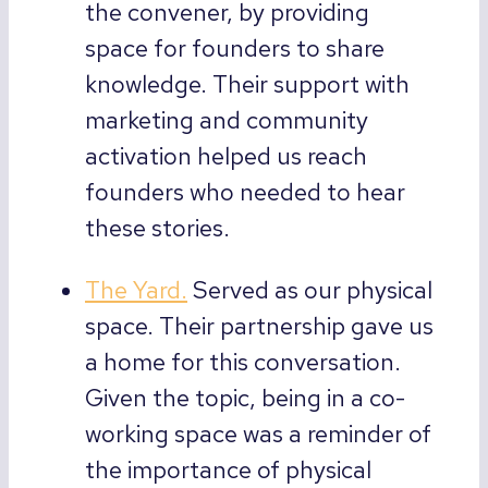
the convener, by providing
space for founders to share
knowledge. Their support with
marketing and community
activation helped us reach
founders who needed to hear
these stories.
The Yard.
Served as our physical
space. Their partnership gave us
a home for this conversation.
Given the topic, being in a co-
working space was a reminder of
the importance of physical