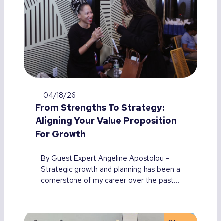
04/18/26
From Strengths To Strategy:
Aligning Your Value Proposition
For Growth
By Guest Expert Angeline Apostolou –
Strategic growth and planning has been a
cornerstone of my career over the past…