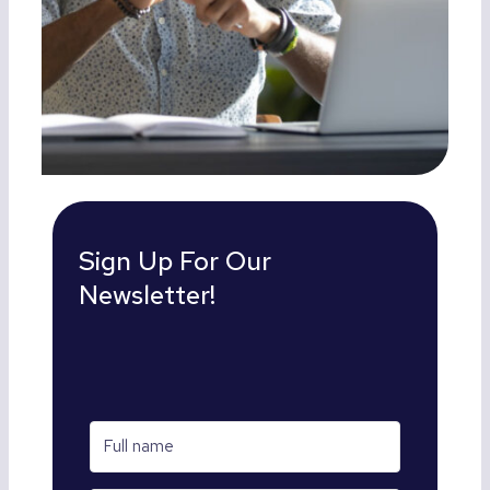
Sign Up For Our
Newsletter!