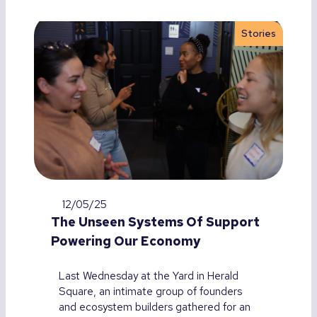
Stories
12/05/25
The Unseen Systems Of Support
Powering Our Economy
Last Wednesday at the Yard in Herald
Square, an intimate group of founders
and ecosystem builders gathered for an